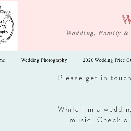
W
Wedding, Family &
me
Wedding Photography
2026 Wedding Price G
Please get in touc
While I'm a weddin
music. Check o