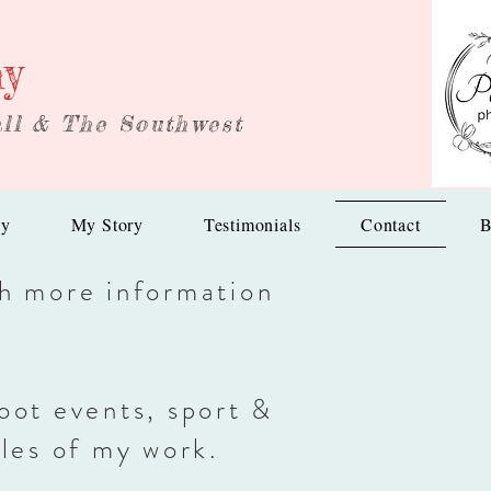
hy
ll & The Southwest
hy
My Story
Testimonials
Contact
B
th more information
oot events, sport &
les of my work.