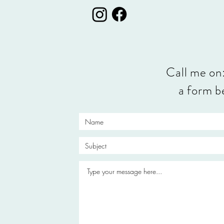
Call me on
a form be