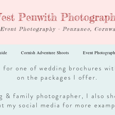
est Penwith Photograp
 Event Photography - Penzance, Cornwa
uide
Cornish Adventure Shoots
Event Photograp
h for one of wedding brochures wi
on the packages I offer.
g & family photographer, I also sh
ut my social media for more examp