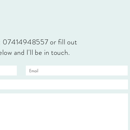
: 07414948557 or fill out
low and I'll be in touch.